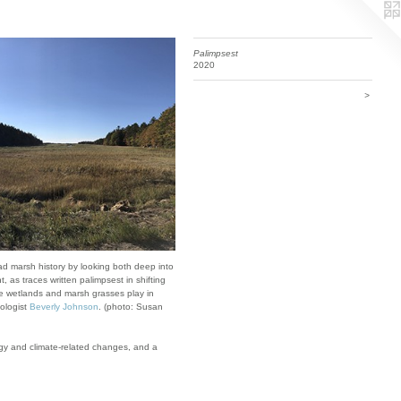
Palimpsest
2020
>
ead marsh history by looking both deep into
, as traces written palimpsest in shifting
ole wetlands and marsh grasses play in
eologist
Beverly Johnson
. (photo: Susan
logy and climate-related changes, and a