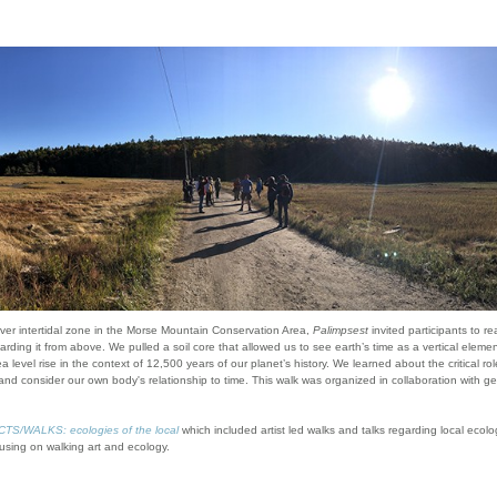
ver intertidal zone in the Morse Mountain Conservation Area,
Palimpsest
invited participants to r
arding it from above. We pulled a soil core that allowed us to see earth’s time as a vertical element
 level rise in the context of 12,500 years of our planet’s history. We learned about the critical r
nd consider our own body's relationship to time. This walk was organized in collaboration with g
/WALKS: ecologies of the local
which included artist led walks and talks regarding local eco
using on walking art and ecology.