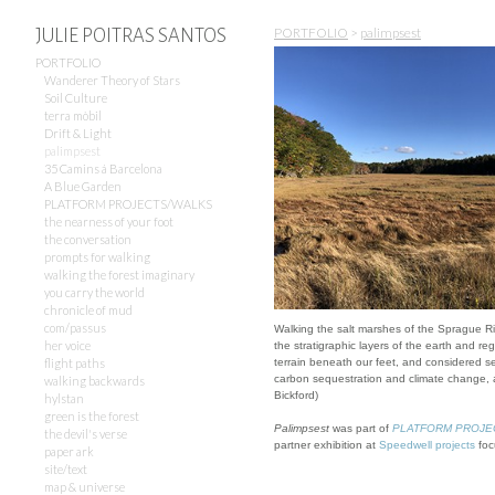
PORTFOLIO
>
palimpsest
JULIE POITRAS SANTOS
PORTFOLIO
Wanderer Theory of Stars
Soil Culture
terra mòbil
Drift & Light
palimpsest
35 Camins á Barcelona
A Blue Garden
PLATFORM PROJECTS/WALKS
the nearness of your foot
the conversation
prompts for walking
walking the forest imaginary
you carry the world
chronicle of mud
com/passus
Walking the salt marshes of the Sprague Ri
her voice
the stratigraphic layers of the earth and reg
flight paths
terrain beneath our feet, and considered sea
carbon sequestration and climate change, a
walking backwards
Bickford)
hylstan
green is the forest
Palimpsest
was part of
PLATFORM PROJECTS
the devil's verse
partner exhibition at
Speedwell projects
foc
paper ark
site/text
map & universe