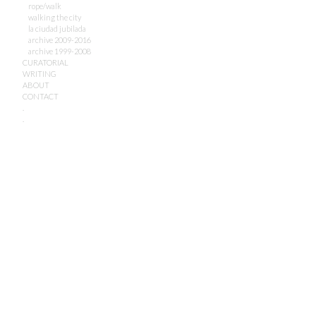
rope/walk
walking the city
la ciudad jubilada
archive 2009-2016
archive 1999-2008
CURATORIAL
WRITING
ABOUT
CONTACT
.
.