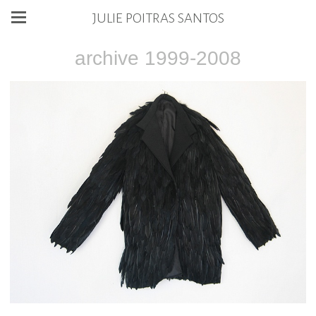
JULIE POITRAS SANTOS
archive 1999-2008