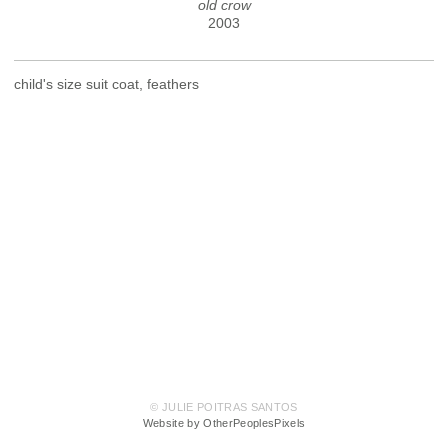
old crow
2003
child's size suit coat, feathers
© JULIE POITRAS SANTOS
Website by OtherPeoplesPixels