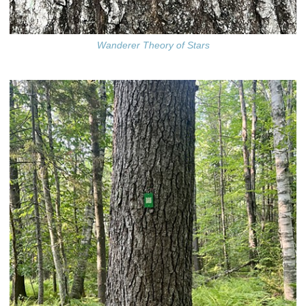
Wanderer Theory of Stars