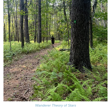
Wanderer Theory of Stars