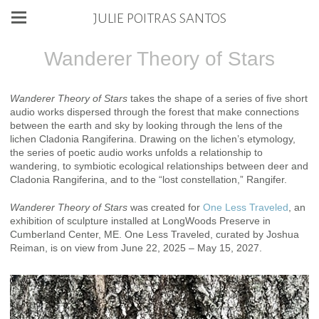
JULIE POITRAS SANTOS
Wanderer Theory of Stars
Wanderer Theory of Stars
takes the shape of a series of five short
audio works dispersed through the forest that make connections
between the earth and sky by looking through the lens of the
lichen Cladonia Rangiferina. Drawing on the lichen’s etymology,
the series of poetic audio works unfolds a relationship to
wandering, to symbiotic ecological relationships between deer and
Cladonia Rangiferina, and to the “lost constellation,” Rangifer.
Wanderer Theory of Stars
was created for
One Less Traveled
, an
exhibition of sculpture installed at LongWoods Preserve in
Cumberland Center, ME. One Less Traveled, curated by Joshua
Reiman, is on view from June 22, 2025 – May 15, 2027.