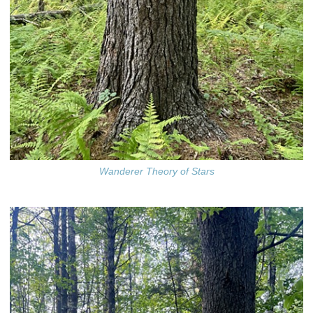
Wanderer Theory of Stars