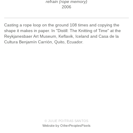
refrain (rope memory)
2006
Casting a rope loop on the ground 108 times and copying the
shape it makes in paper. In "Distill: The Knitting of Time" at the
Reykjanesbaer Art Museum, Keflavik, Iceland and Casa de la
Cultura Benjamín Carrión, Quito, Ecuador.
© JULIE POITRAS SANTOS
Website by OtherPeoplesPixels