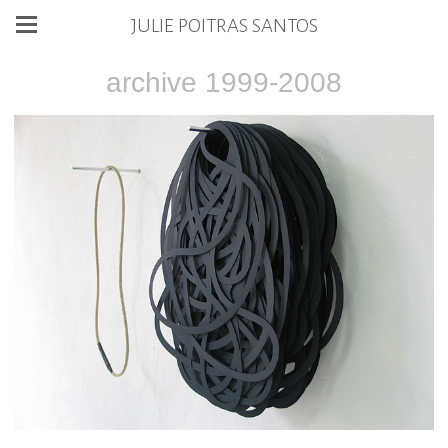
JULIE POITRAS SANTOS
archive 1999-2008