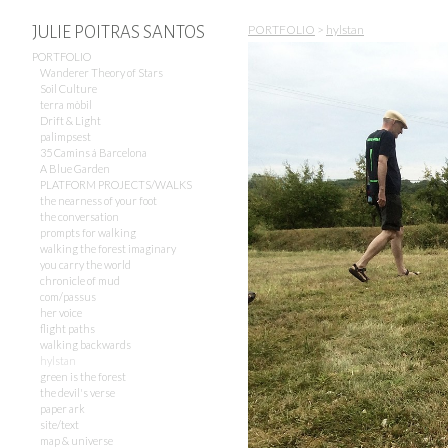
PORTFOLIO
>
hylstan
JULIE POITRAS SANTOS
PORTFOLIO
Wanderer Theory of Stars
Soil Culture
terra mòbil
Drift & Light
palimpsest
35 Camins á Barcelona
A Blue Garden
PLATFORM PROJECTS/WALKS
the nearness of your foot
the conversation
prompts for walking
walking the forest imaginary
you carry the world
chronicle of mud
com/passus
her voice
flight paths
walking backwards
hylstan
green is the forest
the devil's verse
paper ark
site/text
map & universe