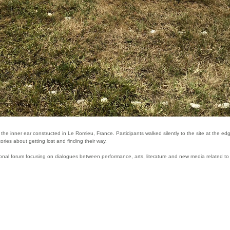
the inner ear constructed in Le Romieu, France. Participants walked silently to the site at the 
ries about getting lost and finding their way.
ional forum focusing on dialogues between performance, arts, literature and new media related to