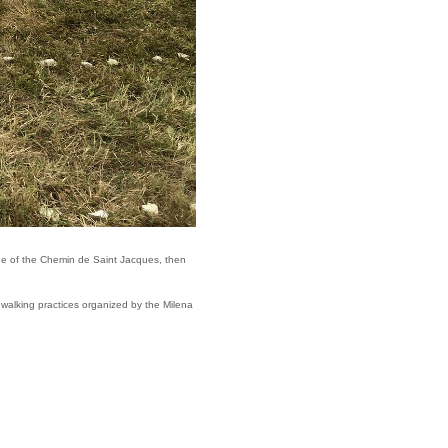
edge of the Chemin de Saint Jacques, then
 walking practices organized by the Milena