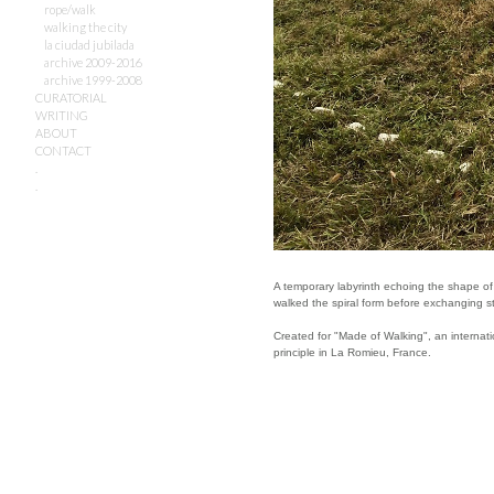
rope/walk
walking the city
la ciudad jubilada
archive 2009-2016
archive 1999-2008
CURATORIAL
WRITING
ABOUT
CONTACT
.
.
A temporary labyrinth echoing the shape of 
walked the spiral form before exchanging sto
Created for "Made of Walking", an internat
principle in La Romieu, France.