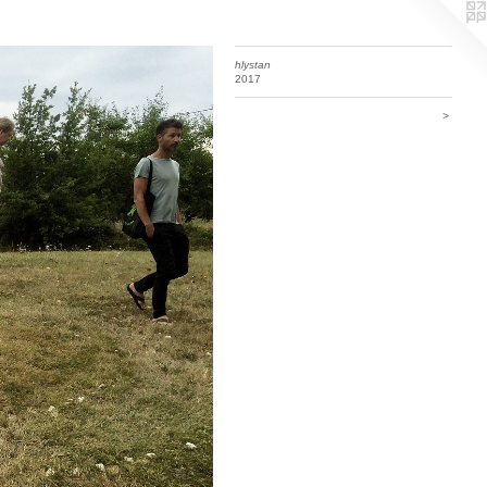
hlystan
2017
>